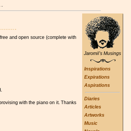
- -
ree and open source (complete with
Jaromil's Musings
Inspirations
Expirations
Aspirations
.
Diaries
provising with the piano on it. Thanks
Articles
Artworks
Music