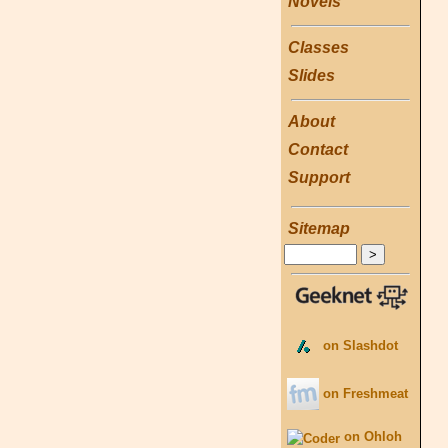
Novels
Classes
Slides
About
Contact
Support
Sitemap
on Slashdot
on Freshmeat
on Ohloh