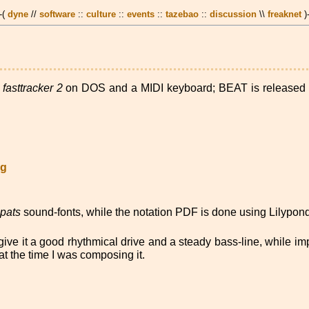
 -(
dyne
//
software
::
culture
::
events
::
tazebao
::
discussion
\\
freaknet
)
g
fasttracker 2
on DOS and a MIDI keyboard; BEAT is released f
gg
epats
sound-fonts, while the notation PDF is done using Lilypond
ive it a good rhythmical drive and a steady bass-line, while im
t the time I was composing it.