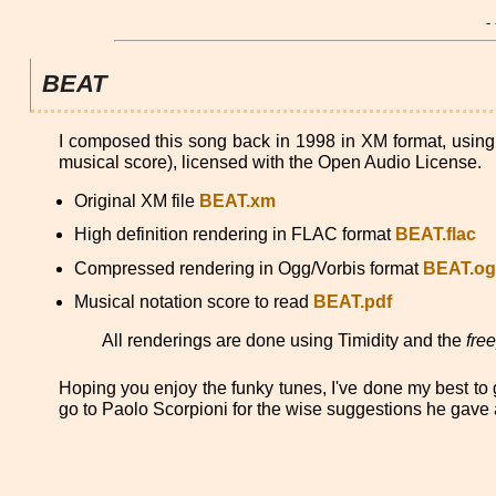
-
BEAT
I composed this song back in 1998 in XM format, usin
musical score), licensed with the Open Audio License.
Original XM file
BEAT.xm
High definition rendering in FLAC format
BEAT.flac
Compressed rendering in Ogg/Vorbis format
BEAT.o
Musical notation score to read
BEAT.pdf
All renderings are done using Timidity and the
fre
Hoping you enjoy the funky tunes, I've done my best to g
go to Paolo Scorpioni for the wise suggestions he gave a